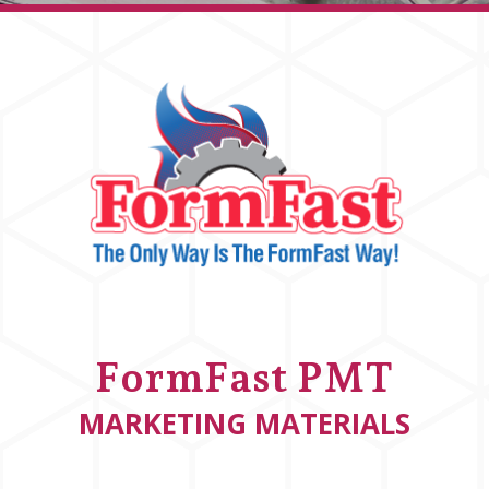
FormFast PMT
MARKETING MATERIALS