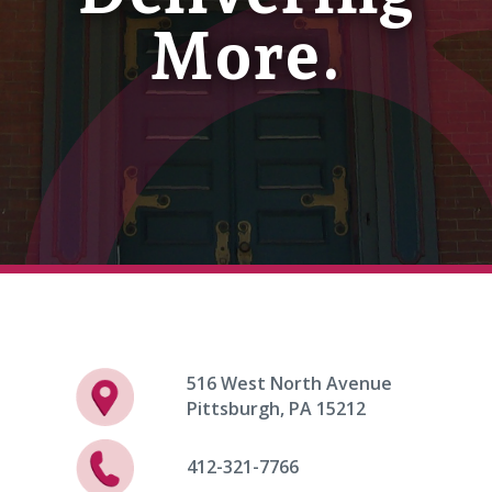
More.
516 West North Avenue
Pittsburgh, PA 15212
412-321-7766