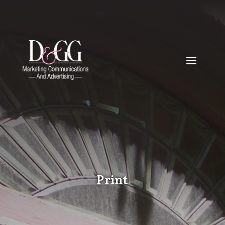
Print