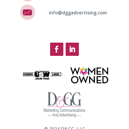
info@dggadvertising.com
© 2024 D&GG, LLC