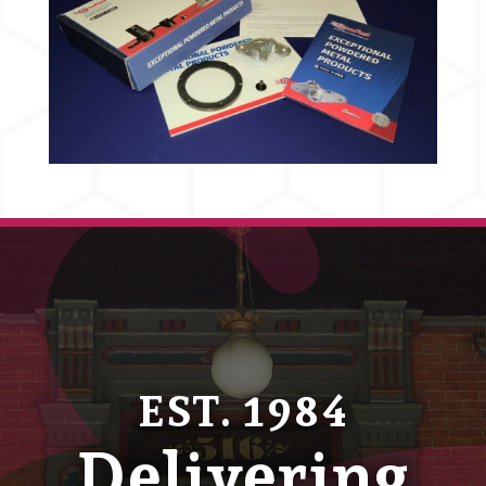
EST. 1984
Delivering