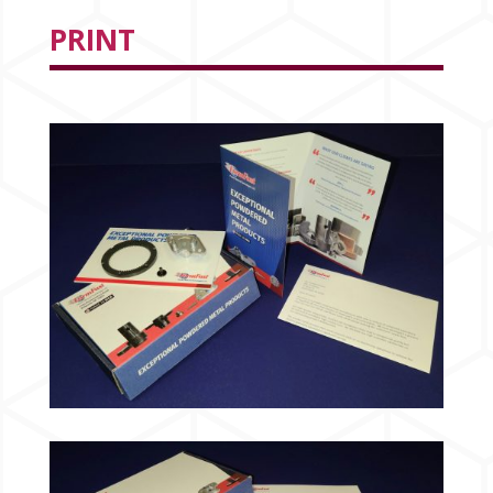
PRINT