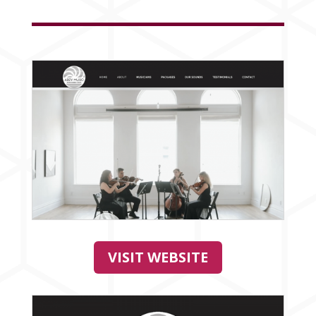
VISIT WEBSITE