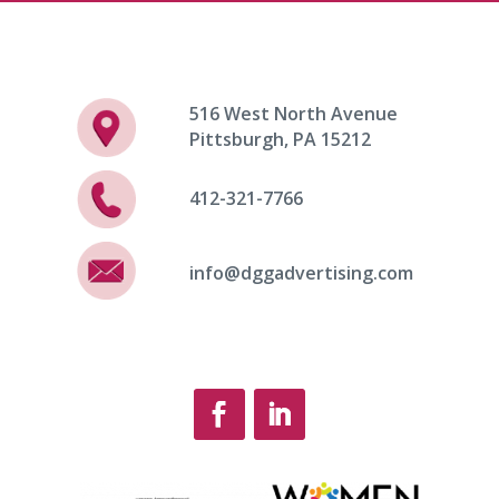
516 West North Avenue
Pittsburgh, PA 15212
412-321-7766
info@dggadvertising.com