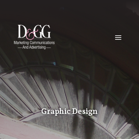
Graphic Design