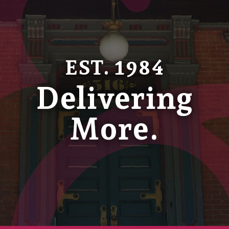
EST. 1984
Delivering
More.