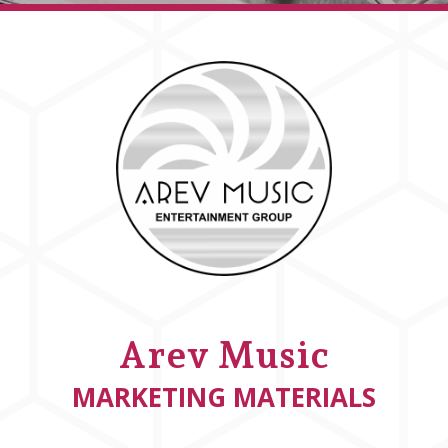
Arev Music
MARKETING MATERIALS