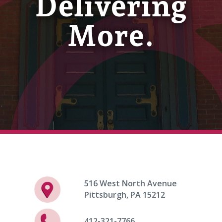
Delivering
More.
516 West North Avenue
Pittsburgh, PA 15212
412-321-7766