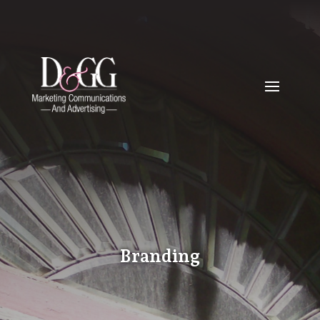
Branding