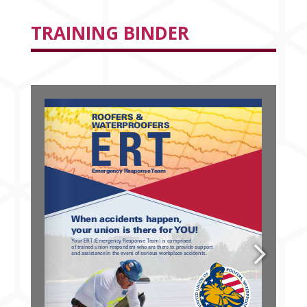
TRAINING BINDER