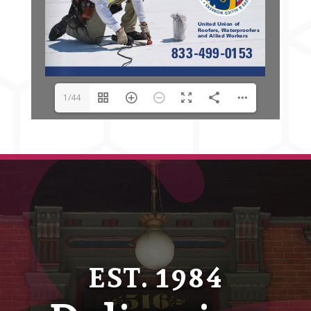
1/44
EST. 1984