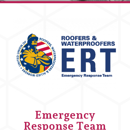
Emergency
Response Team