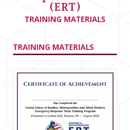
(ERT)
TRAINING MATERIALS
TRAINING MATERIALS