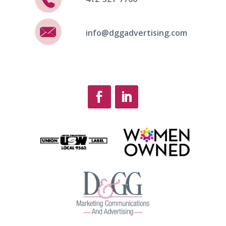
info@dggadvertising.com